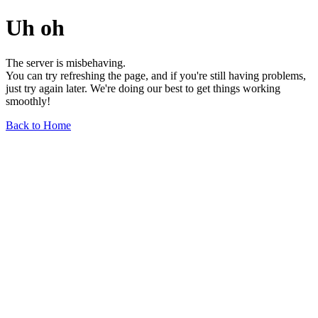
Uh oh
The server is misbehaving.
You can try refreshing the page, and if you're still having problems,
just try again later. We're doing our best to get things working
smoothly!
Back to Home