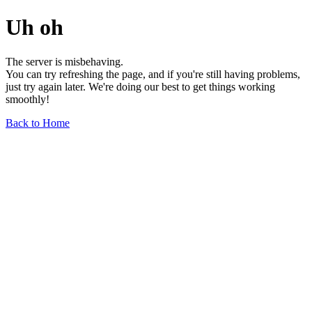
Uh oh
The server is misbehaving.
You can try refreshing the page, and if you're still having problems,
just try again later. We're doing our best to get things working
smoothly!
Back to Home