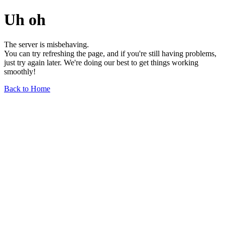
Uh oh
The server is misbehaving.
You can try refreshing the page, and if you're still having problems,
just try again later. We're doing our best to get things working
smoothly!
Back to Home