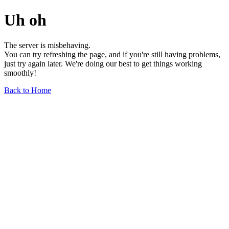
Uh oh
The server is misbehaving.
You can try refreshing the page, and if you're still having problems,
just try again later. We're doing our best to get things working
smoothly!
Back to Home