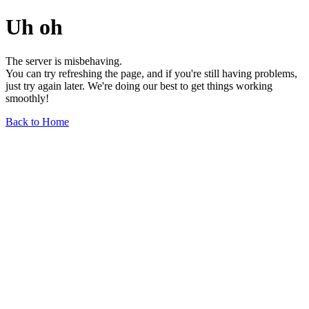
Uh oh
The server is misbehaving.
You can try refreshing the page, and if you're still having problems,
just try again later. We're doing our best to get things working
smoothly!
Back to Home