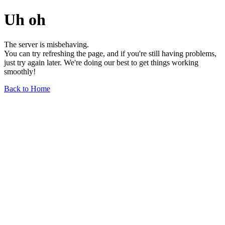
Uh oh
The server is misbehaving.
You can try refreshing the page, and if you're still having problems,
just try again later. We're doing our best to get things working
smoothly!
Back to Home