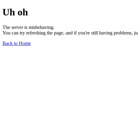
Uh oh
The server is misbehaving.
You can try refreshing the page, and if you're still having problems, j
Back to Home