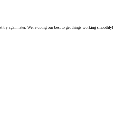
ust try again later. We're doing our best to get things working smoothly!