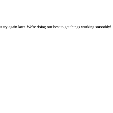
ust try again later. We're doing our best to get things working smoothly!