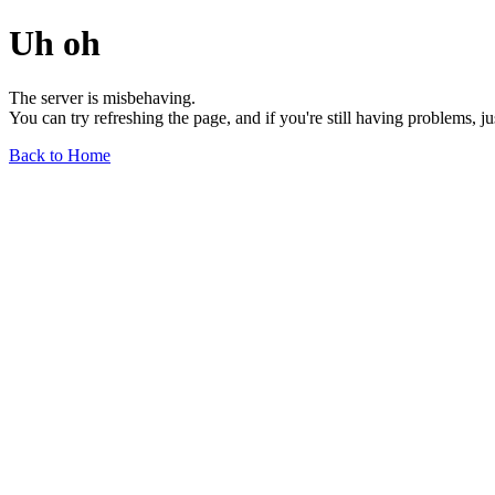
Uh oh
The server is misbehaving.
You can try refreshing the page, and if you're still having problems, j
Back to Home