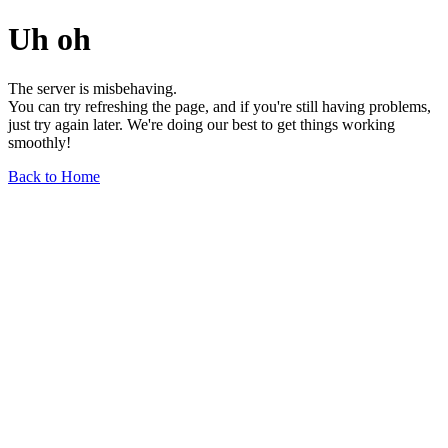
Uh oh
The server is misbehaving.
You can try refreshing the page, and if you're still having problems,
just try again later. We're doing our best to get things working
smoothly!
Back to Home