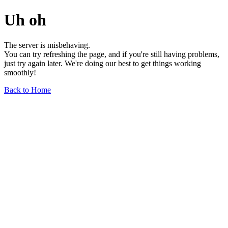
Uh oh
The server is misbehaving.
You can try refreshing the page, and if you're still having problems,
just try again later. We're doing our best to get things working
smoothly!
Back to Home