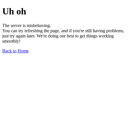
Uh oh
The server is misbehaving.
You can try refreshing the page, and if you're still having problems,
just try again later. We're doing our best to get things working
smoothly!
Back to Home