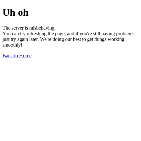
Uh oh
The server is misbehaving.
You can try refreshing the page, and if you're still having problems,
just try again later. We're doing our best to get things working
smoothly!
Back to Home