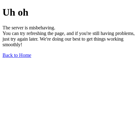
Uh oh
The server is misbehaving.
You can try refreshing the page, and if you're still having problems,
just try again later. We're doing our best to get things working
smoothly!
Back to Home