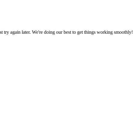
ust try again later. We're doing our best to get things working smoothly!