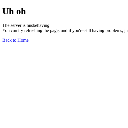
Uh oh
The server is misbehaving.
You can try refreshing the page, and if you're still having problems, j
Back to Home