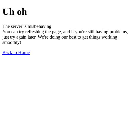
Uh oh
The server is misbehaving.
You can try refreshing the page, and if you're still having problems,
just try again later. We're doing our best to get things working
smoothly!
Back to Home