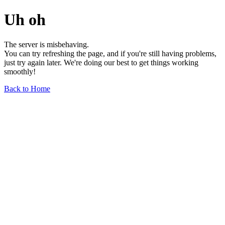
Uh oh
The server is misbehaving.
You can try refreshing the page, and if you're still having problems,
just try again later. We're doing our best to get things working
smoothly!
Back to Home