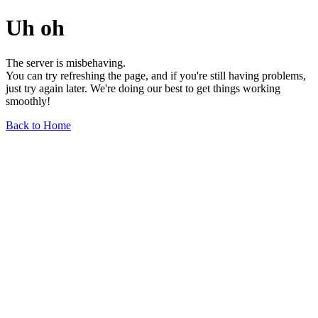
Uh oh
The server is misbehaving.
You can try refreshing the page, and if you're still having problems,
just try again later. We're doing our best to get things working
smoothly!
Back to Home