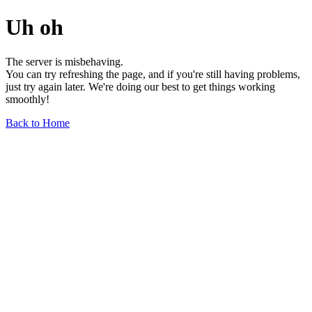
Uh oh
The server is misbehaving.
You can try refreshing the page, and if you're still having problems,
just try again later. We're doing our best to get things working
smoothly!
Back to Home