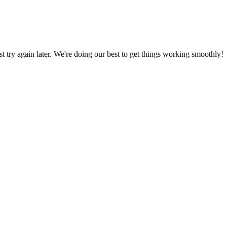
ust try again later. We're doing our best to get things working smoothly!