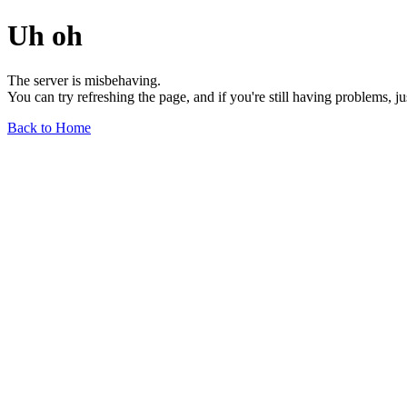
Uh oh
The server is misbehaving.
You can try refreshing the page, and if you're still having problems, j
Back to Home