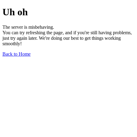
Uh oh
The server is misbehaving.
You can try refreshing the page, and if you're still having problems,
just try again later. We're doing our best to get things working
smoothly!
Back to Home