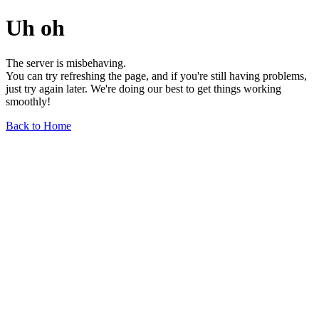
Uh oh
The server is misbehaving.
You can try refreshing the page, and if you're still having problems,
just try again later. We're doing our best to get things working
smoothly!
Back to Home