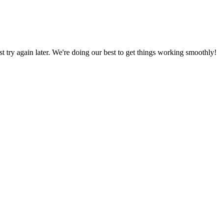
ust try again later. We're doing our best to get things working smoothly!