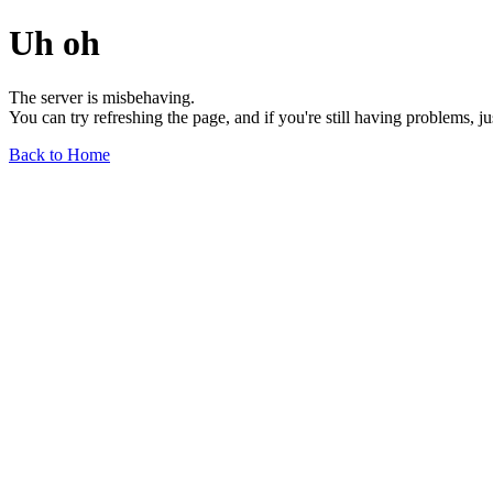
Uh oh
The server is misbehaving.
You can try refreshing the page, and if you're still having problems, j
Back to Home