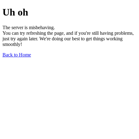
Uh oh
The server is misbehaving.
You can try refreshing the page, and if you're still having problems,
just try again later. We're doing our best to get things working
smoothly!
Back to Home