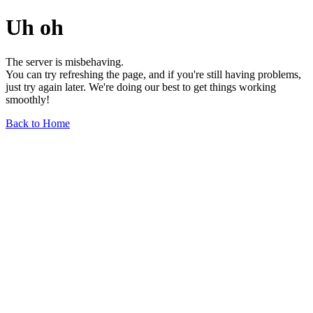
Uh oh
The server is misbehaving.
You can try refreshing the page, and if you're still having problems,
just try again later. We're doing our best to get things working
smoothly!
Back to Home