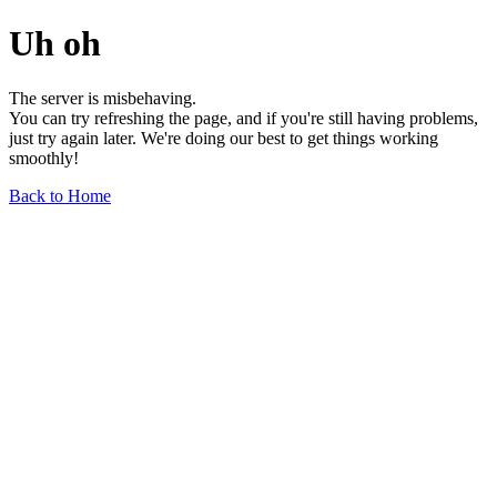
Uh oh
The server is misbehaving.
You can try refreshing the page, and if you're still having problems,
just try again later. We're doing our best to get things working
smoothly!
Back to Home