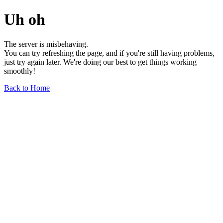
Uh oh
The server is misbehaving.
You can try refreshing the page, and if you're still having problems,
just try again later. We're doing our best to get things working
smoothly!
Back to Home