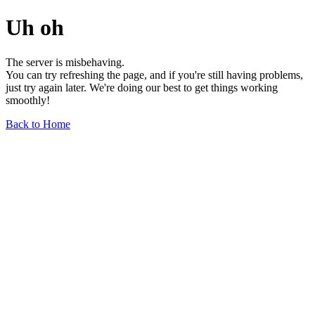
Uh oh
The server is misbehaving.
You can try refreshing the page, and if you're still having problems,
just try again later. We're doing our best to get things working
smoothly!
Back to Home