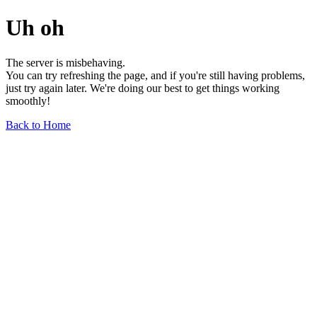
Uh oh
The server is misbehaving.
You can try refreshing the page, and if you're still having problems,
just try again later. We're doing our best to get things working
smoothly!
Back to Home