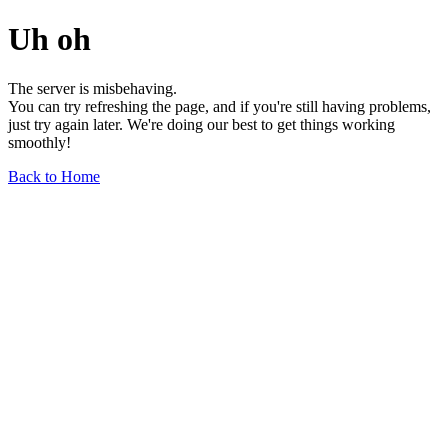
Uh oh
The server is misbehaving.
You can try refreshing the page, and if you're still having problems,
just try again later. We're doing our best to get things working
smoothly!
Back to Home