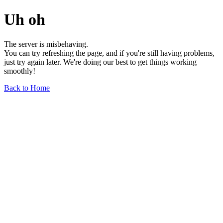
Uh oh
The server is misbehaving.
You can try refreshing the page, and if you're still having problems,
just try again later. We're doing our best to get things working
smoothly!
Back to Home