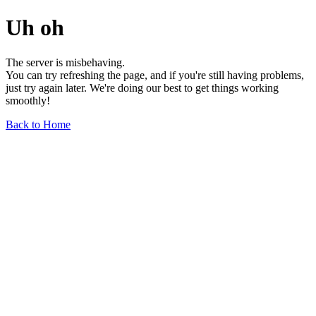
Uh oh
The server is misbehaving.
You can try refreshing the page, and if you're still having problems,
just try again later. We're doing our best to get things working
smoothly!
Back to Home