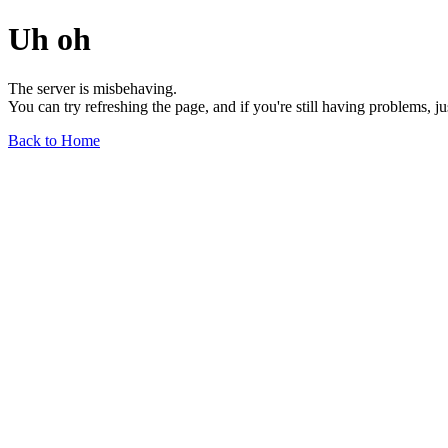
Uh oh
The server is misbehaving.
You can try refreshing the page, and if you're still having problems, j
Back to Home