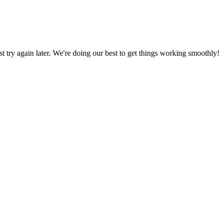
ust try again later. We're doing our best to get things working smoothly!