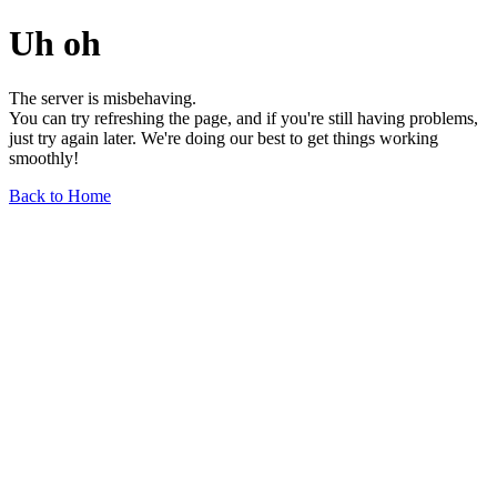
Uh oh
The server is misbehaving.
You can try refreshing the page, and if you're still having problems,
just try again later. We're doing our best to get things working
smoothly!
Back to Home