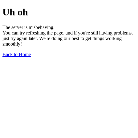
Uh oh
The server is misbehaving.
You can try refreshing the page, and if you're still having problems,
just try again later. We're doing our best to get things working
smoothly!
Back to Home