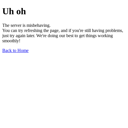
Uh oh
The server is misbehaving.
You can try refreshing the page, and if you're still having problems,
just try again later. We're doing our best to get things working
smoothly!
Back to Home