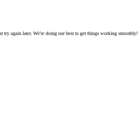
ust try again later. We're doing our best to get things working smoothly!