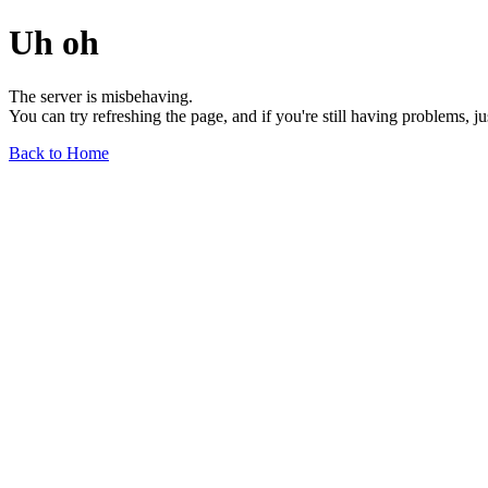
Uh oh
The server is misbehaving.
You can try refreshing the page, and if you're still having problems, j
Back to Home