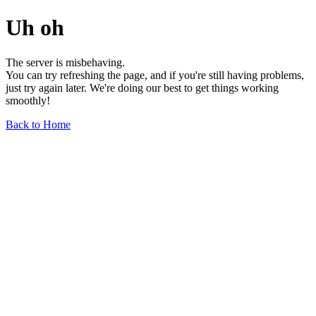
Uh oh
The server is misbehaving.
You can try refreshing the page, and if you're still having problems,
just try again later. We're doing our best to get things working
smoothly!
Back to Home