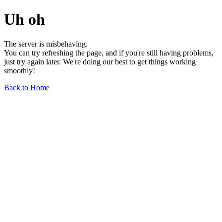
Uh oh
The server is misbehaving.
You can try refreshing the page, and if you're still having problems,
just try again later. We're doing our best to get things working
smoothly!
Back to Home