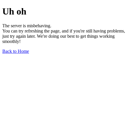
Uh oh
The server is misbehaving.
You can try refreshing the page, and if you're still having problems,
just try again later. We're doing our best to get things working
smoothly!
Back to Home