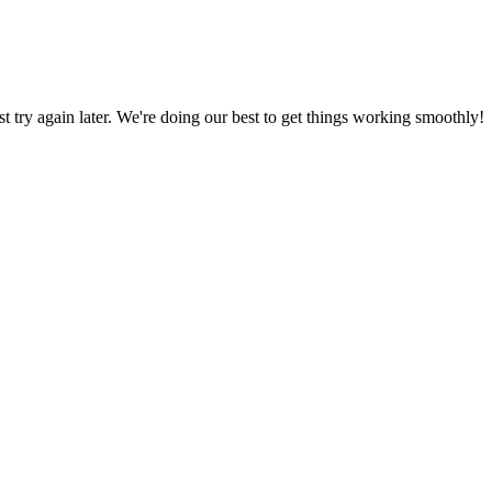
ust try again later. We're doing our best to get things working smoothly!