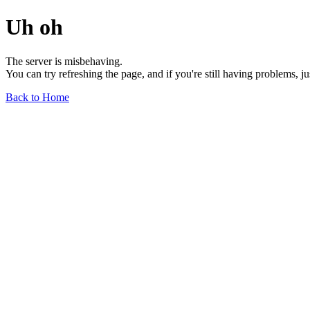
Uh oh
The server is misbehaving.
You can try refreshing the page, and if you're still having problems, j
Back to Home