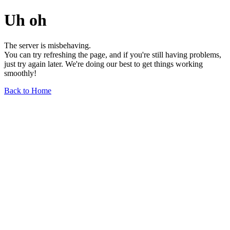
Uh oh
The server is misbehaving.
You can try refreshing the page, and if you're still having problems,
just try again later. We're doing our best to get things working
smoothly!
Back to Home