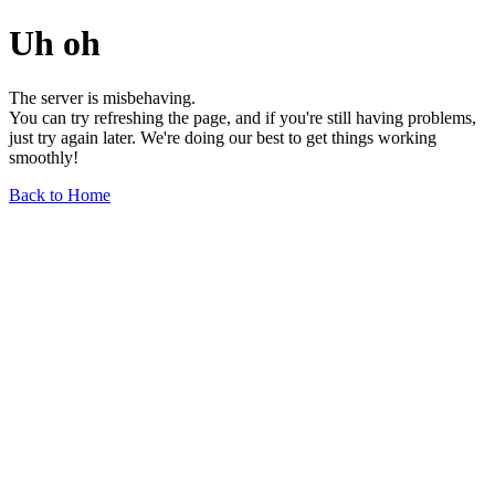
Uh oh
The server is misbehaving.
You can try refreshing the page, and if you're still having problems,
just try again later. We're doing our best to get things working
smoothly!
Back to Home