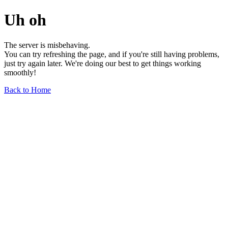
Uh oh
The server is misbehaving.
You can try refreshing the page, and if you're still having problems,
just try again later. We're doing our best to get things working
smoothly!
Back to Home