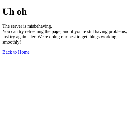
Uh oh
The server is misbehaving.
You can try refreshing the page, and if you're still having problems,
just try again later. We're doing our best to get things working
smoothly!
Back to Home