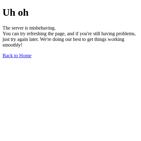
Uh oh
The server is misbehaving.
You can try refreshing the page, and if you're still having problems,
just try again later. We're doing our best to get things working
smoothly!
Back to Home