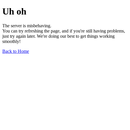
Uh oh
The server is misbehaving.
You can try refreshing the page, and if you're still having problems,
just try again later. We're doing our best to get things working
smoothly!
Back to Home