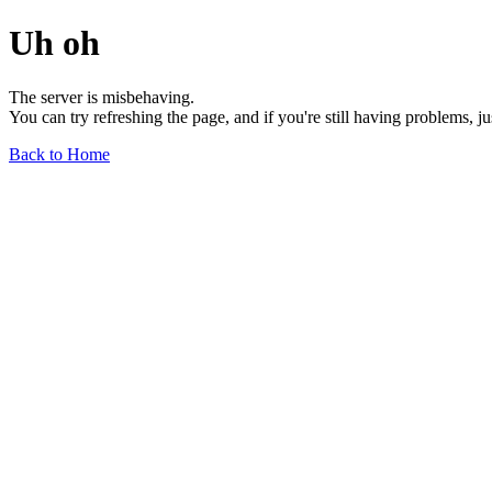
Uh oh
The server is misbehaving.
You can try refreshing the page, and if you're still having problems, j
Back to Home