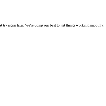
ust try again later. We're doing our best to get things working smoothly!