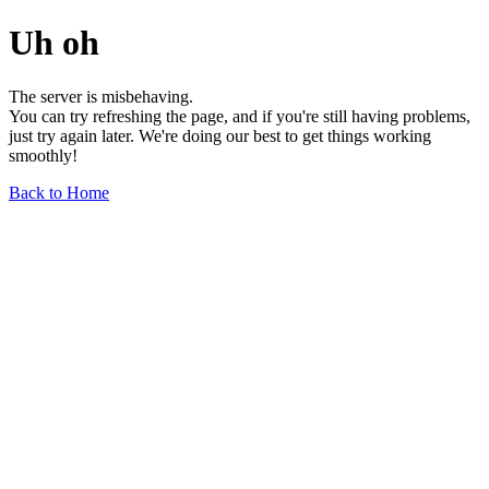
Uh oh
The server is misbehaving.
You can try refreshing the page, and if you're still having problems,
just try again later. We're doing our best to get things working
smoothly!
Back to Home