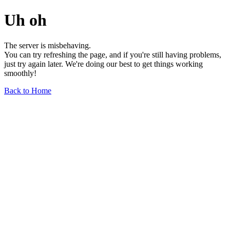
Uh oh
The server is misbehaving.
You can try refreshing the page, and if you're still having problems,
just try again later. We're doing our best to get things working
smoothly!
Back to Home