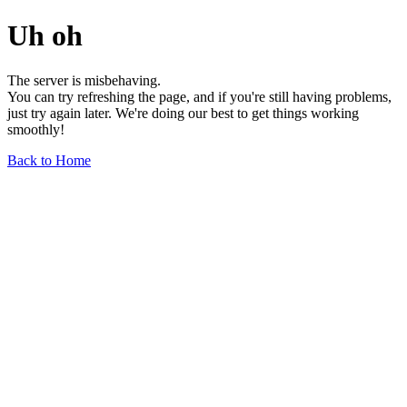
Uh oh
The server is misbehaving.
You can try refreshing the page, and if you're still having problems,
just try again later. We're doing our best to get things working
smoothly!
Back to Home